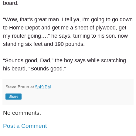
board. 
“Wow, that’s great man. I tell ya, I’m going to go down 
to Home Depot and get me a sheet of plywood, get 
my router going…,” he says, turning to his son, now 
standing six feet and 190 pounds. 
“Sounds good, Dad,” the boy says while scratching 
his beard, “Sounds good.”
Steve Braun
at
5:49 PM
Share
No comments:
Post a Comment