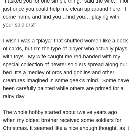
“I asked you for one simple thing,” said the wife, “if for 
just once you could help me clean up around here.  I 
come home and find you…find you… playing with 
your soldiers!” 
I wish I was a “playa” that shuffled women like a deck 
of cards, but I’m the type of player who actually plays 
with toys.  My wife caught me red-handed with my 
special collection of pewter soldiers spread along our 
bed. It’s a medley of orcs and goblins and other 
creatures imagined in some geek’s mind.  Some have 
been carefully painted while others are primed for a 
rainy day.   
The whole hobby started about twelve years ago 
when my oldest brother received some soldiers for 
Christmas. It seemed like a nice enough thought, as it 