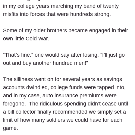
in my college years marching my band of twenty 
misfits into forces that were hundreds strong.  
Some of my older brothers became engaged in their 
own little Cold War. 
“That’s fine,” one would say after losing, “I’ll just go 
out and buy another hundred men!” 
The silliness went on for several years as savings 
accounts dwindled, college funds were tapped into, 
and in my case, auto insurance premiums were 
foregone.  The ridiculous spending didn’t cease until 
a bill collector finally recommended we simply set a 
limit of how many soldiers we could have for each 
game. 