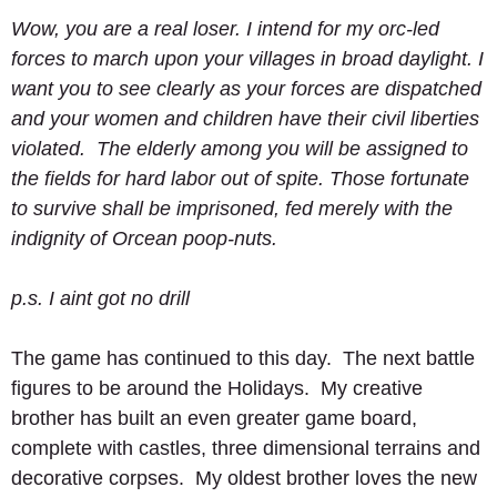
Wow, you are a real loser. I intend for my orc-led 
forces to march upon your villages in broad daylight. I 
want you to see clearly as your forces are dispatched 
and your women and children have their civil liberties 
violated.  The elderly among you will be assigned to 
the fields for hard labor out of spite. Those fortunate 
to survive shall be imprisoned, fed merely with the 
indignity of Orcean poop-nuts.
p.s. I aint got no drill
The game has continued to this day.  The next battle 
figures to be around the Holidays.  My creative 
brother has built an even greater game board, 
complete with castles, three dimensional terrains and 
decorative corpses.  My oldest brother loves the new 