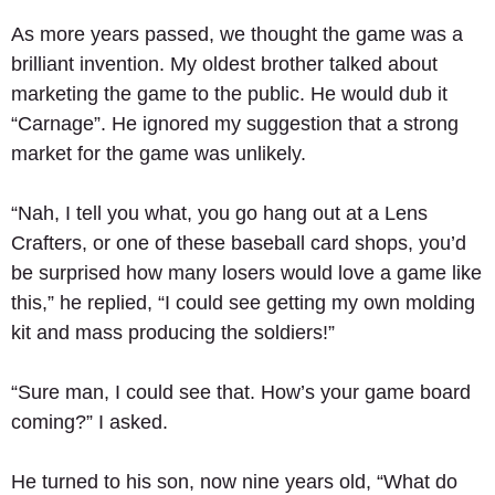
As more years passed, we thought the game was a 
brilliant invention. My oldest brother talked about 
marketing the game to the public. He would dub it 
“Carnage”. He ignored my suggestion that a strong 
market for the game was unlikely. 
“Nah, I tell you what, you go hang out at a Lens 
Crafters, or one of these baseball card shops, you’d 
be surprised how many losers would love a game like 
this,” he replied, “I could see getting my own molding 
kit and mass producing the soldiers!” 
“Sure man, I could see that. How’s your game board 
coming?” I asked. 
He turned to his son, now nine years old, “What do 