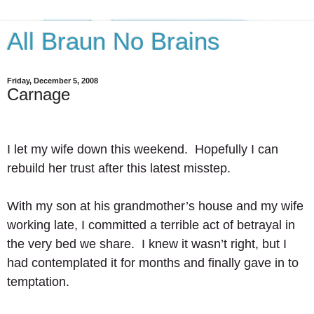
All Braun No Brains
Friday, December 5, 2008
Carnage
I let my wife down this weekend.  Hopefully I can 
rebuild her trust after this latest misstep.  
With my son at his grandmother’s house and my wife 
working late, I committed a terrible act of betrayal in 
the very bed we share.  I knew it wasn’t right, but I 
had contemplated it for months and finally gave in to 
temptation. 