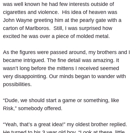
was well known he had few interests outside of 
cigarettes and violence.  His idea of heaven was 
John Wayne greeting him at the pearly gate with a 
carton of Marlboros.  Still, I was surprised how 
excited he was over a piece of molded metal. 
As the figures were passed around, my brothers and I 
became intrigued. The fine detail was amazing. It 
wasn’t long before the mittens I received seemed 
very disappointing. Our minds began to wander with 
possibilities. 
“Dude, we should start a game or something, like 
Risk,” somebody offered. 
“Yeah, that’s a great idea!” my oldest brother replied.  
He turned to his 3 year old boy, “Look at these, little 