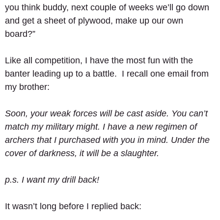
you think buddy, next couple of weeks we’ll go down 
and get a sheet of plywood, make up our own 
board?” 
Like all competition, I have the most fun with the 
banter leading up to a battle.  I recall one email from 
my brother: 
Soon, your weak forces will be cast aside. You can’t 
match my military might. I have a new regimen of 
archers that I purchased with you in mind. Under the 
cover of darkness, it will be a slaughter.
p.s. I want my drill back!
It wasn’t long before I replied back: 