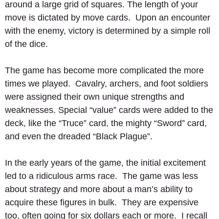
around a large grid of squares. The length of your 
move is dictated by move cards.  Upon an encounter 
with the enemy, victory is determined by a simple roll 
of the dice. 
The game has become more complicated the more 
times we played.  Cavalry, archers, and foot soldiers 
were assigned their own unique strengths and 
weaknesses. Special “value” cards were added to the 
deck, like the “Truce” card, the mighty “Sword” card, 
and even the dreaded “Black Plague”.   
In the early years of the game, the initial excitement 
led to a ridiculous arms race.  The game was less 
about strategy and more about a man’s ability to 
acquire these figures in bulk.  They are expensive 
too, often going for six dollars each or more.  I recall 