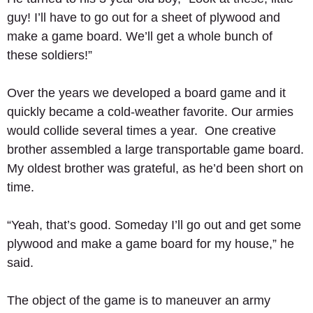
guy! I’ll have to go out for a sheet of plywood and 
make a game board. We’ll get a whole bunch of 
these soldiers!” 
Over the years we developed a board game and it 
quickly became a cold-weather favorite. Our armies 
would collide several times a year.  One creative 
brother assembled a large transportable game board.  
My oldest brother was grateful, as he’d been short on 
time. 
“Yeah, that’s good. Someday I’ll go out and get some 
plywood and make a game board for my house,” he 
said. 
The object of the game is to maneuver an army 