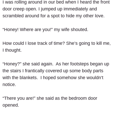
I was rolling around in our bed when I heard the front 
door creep open. I jumped up immediately and 
scrambled around for a spot to hide my other love. 
“Honey! Where are you!” my wife shouted. 
How could I lose track of time? She’s going to kill me, 
I thought. 
“Honey?” she said again.  As her footsteps began up 
the stairs I frantically covered up some body parts 
with the blankets.  I hoped somehow she wouldn’t 
notice. 
“There you are!” she said as the bedroom door 
opened. 