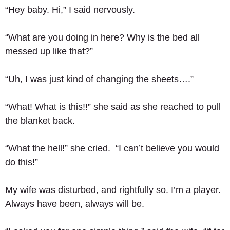
“Hey baby. Hi,” I said nervously. 
“What are you doing in here? Why is the bed all 
messed up like that?” 
“Uh, I was just kind of changing the sheets….” 
“What! What is this!!” she said as she reached to pull 
the blanket back. 
“What the hell!” she cried.  “I can’t believe you would 
do this!” 
My wife was disturbed, and rightfully so. I’m a player.  
Always have been, always will be.  