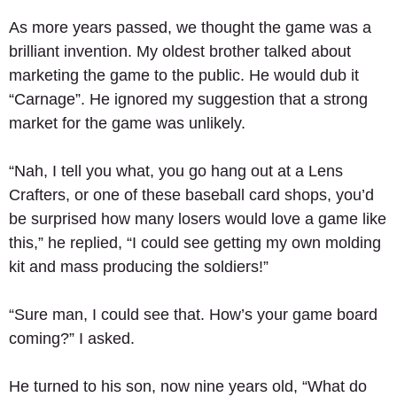
As more years passed, we thought the game was a 
brilliant invention. My oldest brother talked about 
marketing the game to the public. He would dub it 
“Carnage”. He ignored my suggestion that a strong 
market for the game was unlikely. 
“Nah, I tell you what, you go hang out at a Lens 
Crafters, or one of these baseball card shops, you’d 
be surprised how many losers would love a game like 
this,” he replied, “I could see getting my own molding 
kit and mass producing the soldiers!” 
“Sure man, I could see that. How’s your game board 
coming?” I asked. 
He turned to his son, now nine years old, “What do 