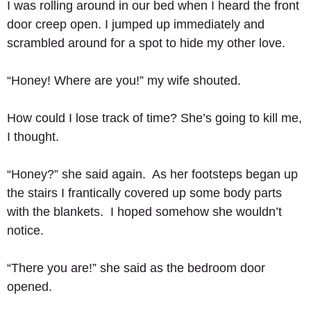
I was rolling around in our bed when I heard the front 
door creep open. I jumped up immediately and 
scrambled around for a spot to hide my other love. 
“Honey! Where are you!” my wife shouted. 
How could I lose track of time? She’s going to kill me, 
I thought. 
“Honey?” she said again.  As her footsteps began up 
the stairs I frantically covered up some body parts 
with the blankets.  I hoped somehow she wouldn’t 
notice. 
“There you are!” she said as the bedroom door 
opened. 