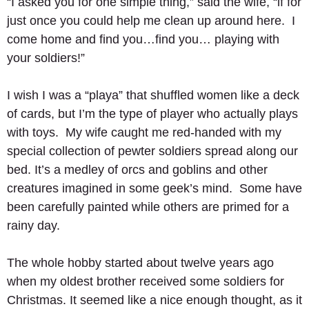
“I asked you for one simple thing,” said the wife, “if for 
just once you could help me clean up around here.  I 
come home and find you…find you… playing with 
your soldiers!” 
I wish I was a “playa” that shuffled women like a deck 
of cards, but I’m the type of player who actually plays 
with toys.  My wife caught me red-handed with my 
special collection of pewter soldiers spread along our 
bed. It’s a medley of orcs and goblins and other 
creatures imagined in some geek’s mind.  Some have 
been carefully painted while others are primed for a 
rainy day.   
The whole hobby started about twelve years ago 
when my oldest brother received some soldiers for 
Christmas. It seemed like a nice enough thought, as it 