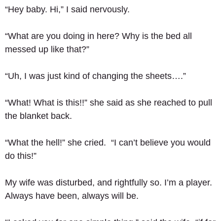
“Hey baby. Hi,” I said nervously. 
“What are you doing in here? Why is the bed all 
messed up like that?” 
“Uh, I was just kind of changing the sheets….” 
“What! What is this!!” she said as she reached to pull 
the blanket back. 
“What the hell!” she cried.  “I can’t believe you would 
do this!” 
My wife was disturbed, and rightfully so. I’m a player.  
Always have been, always will be.  