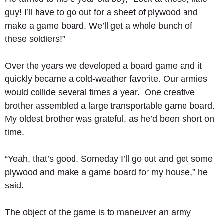
guy! I’ll have to go out for a sheet of plywood and 
make a game board. We’ll get a whole bunch of 
these soldiers!” 
Over the years we developed a board game and it 
quickly became a cold-weather favorite. Our armies 
would collide several times a year.  One creative 
brother assembled a large transportable game board.  
My oldest brother was grateful, as he’d been short on 
time. 
“Yeah, that’s good. Someday I’ll go out and get some 
plywood and make a game board for my house,” he 
said. 
The object of the game is to maneuver an army 