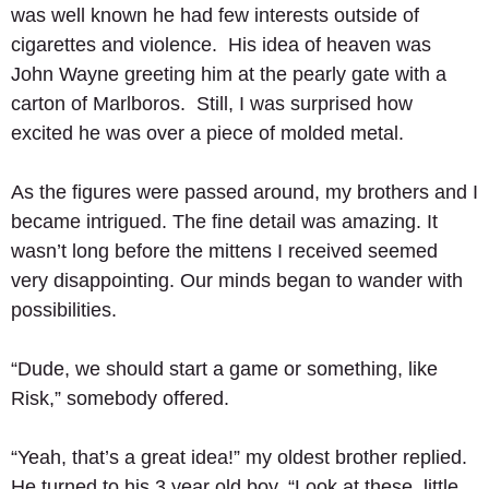
was well known he had few interests outside of 
cigarettes and violence.  His idea of heaven was 
John Wayne greeting him at the pearly gate with a 
carton of Marlboros.  Still, I was surprised how 
excited he was over a piece of molded metal. 
As the figures were passed around, my brothers and I 
became intrigued. The fine detail was amazing. It 
wasn’t long before the mittens I received seemed 
very disappointing. Our minds began to wander with 
possibilities. 
“Dude, we should start a game or something, like 
Risk,” somebody offered. 
“Yeah, that’s a great idea!” my oldest brother replied.  
He turned to his 3 year old boy, “Look at these, little 