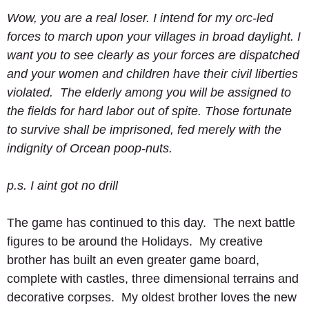
Wow, you are a real loser. I intend for my orc-led 
forces to march upon your villages in broad daylight. I 
want you to see clearly as your forces are dispatched 
and your women and children have their civil liberties 
violated.  The elderly among you will be assigned to 
the fields for hard labor out of spite. Those fortunate 
to survive shall be imprisoned, fed merely with the 
indignity of Orcean poop-nuts.
p.s. I aint got no drill
The game has continued to this day.  The next battle 
figures to be around the Holidays.  My creative 
brother has built an even greater game board, 
complete with castles, three dimensional terrains and 
decorative corpses.  My oldest brother loves the new 