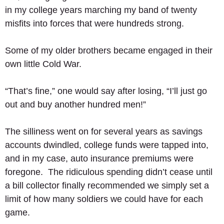
in my college years marching my band of twenty 
misfits into forces that were hundreds strong.  
Some of my older brothers became engaged in their 
own little Cold War. 
“That’s fine,” one would say after losing, “I’ll just go 
out and buy another hundred men!” 
The silliness went on for several years as savings 
accounts dwindled, college funds were tapped into, 
and in my case, auto insurance premiums were 
foregone.  The ridiculous spending didn’t cease until 
a bill collector finally recommended we simply set a 
limit of how many soldiers we could have for each 
game. 