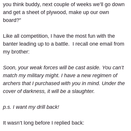
you think buddy, next couple of weeks we’ll go down 
and get a sheet of plywood, make up our own 
board?” 
Like all competition, I have the most fun with the 
banter leading up to a battle.  I recall one email from 
my brother: 
Soon, your weak forces will be cast aside. You can’t 
match my military might. I have a new regimen of 
archers that I purchased with you in mind. Under the 
cover of darkness, it will be a slaughter.
p.s. I want my drill back!
It wasn’t long before I replied back: 