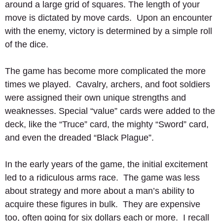
around a large grid of squares. The length of your 
move is dictated by move cards.  Upon an encounter 
with the enemy, victory is determined by a simple roll 
of the dice. 
The game has become more complicated the more 
times we played.  Cavalry, archers, and foot soldiers 
were assigned their own unique strengths and 
weaknesses. Special “value” cards were added to the 
deck, like the “Truce” card, the mighty “Sword” card, 
and even the dreaded “Black Plague”.   
In the early years of the game, the initial excitement 
led to a ridiculous arms race.  The game was less 
about strategy and more about a man’s ability to 
acquire these figures in bulk.  They are expensive 
too, often going for six dollars each or more.  I recall 