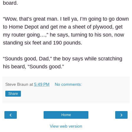
board. 
“Wow, that’s great man. I tell ya, I’m going to go down 
to Home Depot and get me a sheet of plywood, get 
my router going…,” he says, turning to his son, now 
standing six feet and 190 pounds. 
“Sounds good, Dad,” the boy says while scratching 
his beard, “Sounds good.”
Steve Braun
at
5:49 PM
No comments:
Share
‹
›
Home
View web version