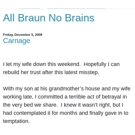
All Braun No Brains
Friday, December 5, 2008
Carnage
I let my wife down this weekend.  Hopefully I can 
rebuild her trust after this latest misstep.  
With my son at his grandmother’s house and my wife 
working late, I committed a terrible act of betrayal in 
the very bed we share.  I knew it wasn’t right, but I 
had contemplated it for months and finally gave in to 
temptation. 